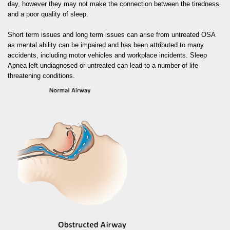
day, however they may not make the connection between the tiredness
and a poor quality of sleep.
Short term issues and long term issues can arise from untreated OSA
as mental ability can be impaired and has been attributed to many
accidents, including motor vehicles and workplace incidents. Sleep
Apnea left undiagnosed or untreated can lead to a number of life
threatening conditions.