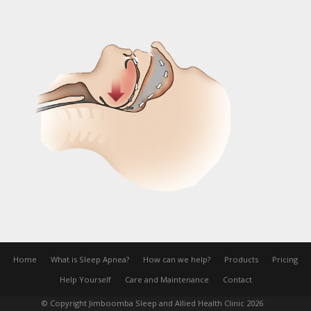
Home
What is Sleep Apnea?
How can we help?
Products
Pricing
Help Yourself
Care and Maintenance
Contact
© Copyright Jimboomba Sleep and Allied Health Clinic 2026