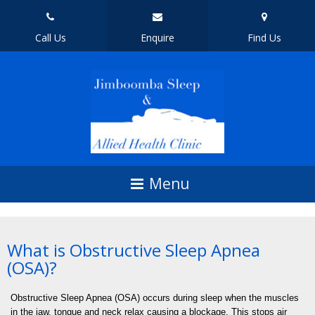
Call Us
Enquire
Find Us
What is Obstructive Sleep Apnea
(OSA)?
Obstructive Sleep Apnea (OSA) occurs during sleep when the muscles
in the jaw, tongue and neck relax causing a blockage. This stops air