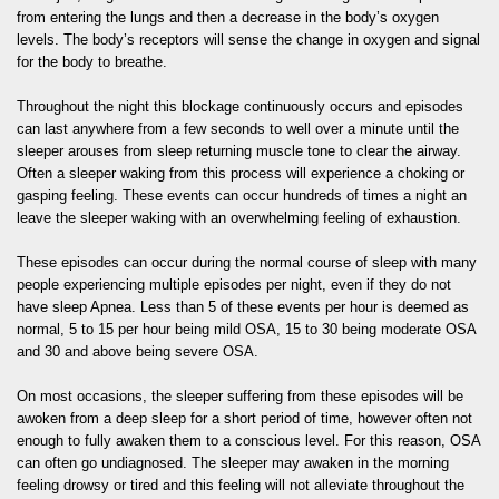
from entering the lungs and then a decrease in the body’s oxygen
levels. The body’s receptors will sense the change in oxygen and signal
for the body to breathe.
Throughout the night this blockage continuously occurs and episodes
can last anywhere from a few seconds to well over a minute until the
sleeper arouses from sleep returning muscle tone to clear the airway.
Often a sleeper waking from this process will experience a choking or
gasping feeling. These events can occur hundreds of times a night an
leave the sleeper waking with an overwhelming feeling of exhaustion.
These episodes can occur during the normal course of sleep with many
people experiencing multiple episodes per night, even if they do not
have sleep Apnea. Less than 5 of these events per hour is deemed as
normal, 5 to 15 per hour being mild OSA, 15 to 30 being moderate OSA
and 30 and above being severe OSA.
On most occasions, the sleeper suffering from these episodes will be
awoken from a deep sleep for a short period of time, however often not
enough to fully awaken them to a conscious level. For this reason, OSA
can often go undiagnosed. The sleeper may awaken in the morning
feeling drowsy or tired and this feeling will not alleviate throughout the