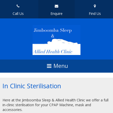
Call Us
Enquire
Find Us
In Clinic Sterilisation
Here at the Jimboomba Sleep & Allied Health Clinic we offer a full
in-clinic sterilisation for your CPAP Machine, mask and
accessories.