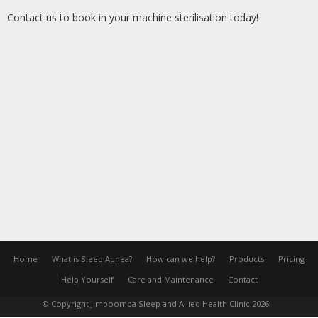
Contact us to book in your machine sterilisation today!
Home
What is Sleep Apnea?
How can we help?
Products
Pricing
Help Yourself
Care and Maintenance
Contact
© Copyright Jimboomba Sleep and Allied Health Clinic 2026