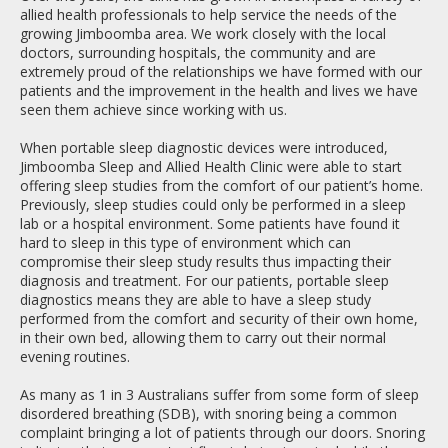
allied health professionals to help service the needs of the
growing Jimboomba area. We work closely with the local
doctors, surrounding hospitals, the community and are
extremely proud of the relationships we have formed with our
patients and the improvement in the health and lives we have
seen them achieve since working with us.
When portable sleep diagnostic devices were introduced,
Jimboomba Sleep and Allied Health Clinic were able to start
offering sleep studies from the comfort of our patient’s home.
Previously, sleep studies could only be performed in a sleep
lab or a hospital environment. Some patients have found it
hard to sleep in this type of environment which can
compromise their sleep study results thus impacting their
diagnosis and treatment. For our patients, portable sleep
diagnostics means they are able to have a sleep study
performed from the comfort and security of their own home,
in their own bed, allowing them to carry out their normal
evening routines.
As many as 1 in 3 Australians suffer from some form of sleep
disordered breathing (SDB), with snoring being a common
complaint bringing a lot of patients through our doors. Snoring