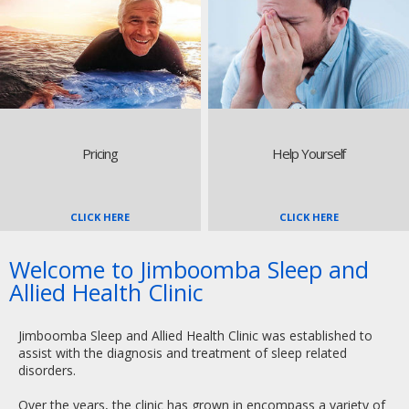
Pricing
Help Yourself
CLICK HERE
CLICK HERE
Welcome to Jimboomba Sleep and
Allied Health Clinic
Jimboomba Sleep and Allied Health Clinic was established to
assist with the diagnosis and treatment of sleep related
disorders.
Over the years, the clinic has grown in encompass a variety of