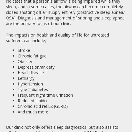
indicates that a person's airflow is being impaired while they
sleep, and in some cases, the airway can become completely
closed shutting off air supply entirely (obstructive sleep apnea/
OSA). Diagnosis and management of snoring and sleep apnea
are the primary focus of our clinic.
The impacts on health and quality of life for untreated
sufferers can include;
Stroke
Chronic fatigue
Obesity
Depression/anxiety
Heart disease
Lethargy
Hypertension
Type 2 diabetes
Frequent night time urination
Reduced Libido
Chronic acid reflux (GERD)
And much more
Our clinic not only offers sleep diagnostics, but also assists