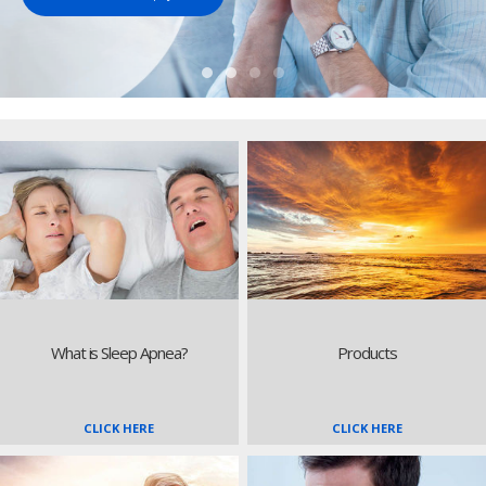
What is Sleep Apnea?
Products
CLICK HERE
CLICK HERE