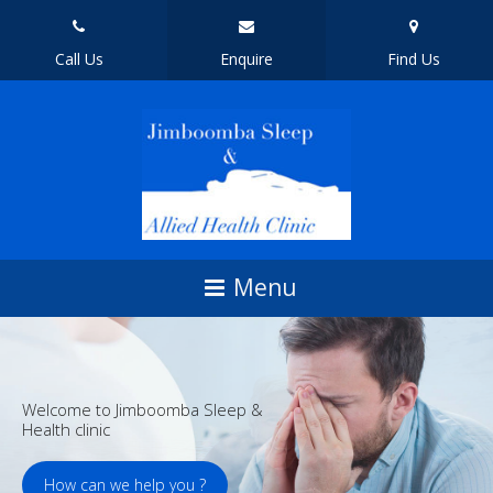
Call Us
Enquire
Find Us
Welcome to Jimboomba Sleep &
Health clinic
How can we help you ?